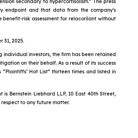
ension secondary to hypercortisolism.” The press
ary endpoint and that data from the company's
benefit-risk assessment for relacorilant without
r 31, 2025.
ng individual investors, the firm has been retained
igation on their behalf. As a result of its success
laintiffs’ Hot List” thirteen times and listed in
is Bernstein Liebhard LLP, 10 East 40th Street,
 respect to any future matter.