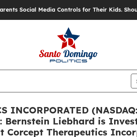
 Social Media Controls for Their Kids. Should the
S INCORPORATED (NASDAQ:
ernstein Liebhard is Invest
st Corcept Therapeutics Inco