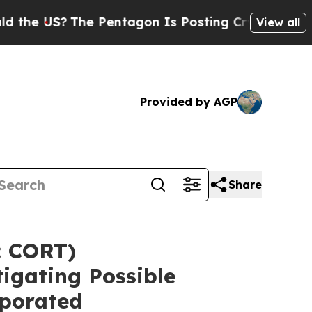
 US?
The Pentagon Is Posting Cryptic Biblical M
View all
Provided by AGP
Share
 CORT)
igating Possible
rporated