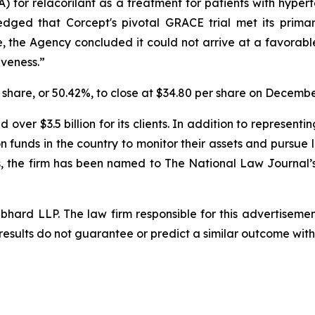
for relacorilant as a treatment for patients with hypert
edged that Corcept's pivotal GRACE trial met its prim
the Agency concluded it could not arrive at a favorable 
iveness.”
r share, or 50.42%, to close at $34.80 per share on Decembe
over $3.5 billion for its clients. In addition to representi
funds in the country to monitor their assets and pursue lit
s, the firm has been named to The National Law Journal’s “P
d LLP. The law firm responsible for this advertisement 
results do not guarantee or predict a similar outcome with