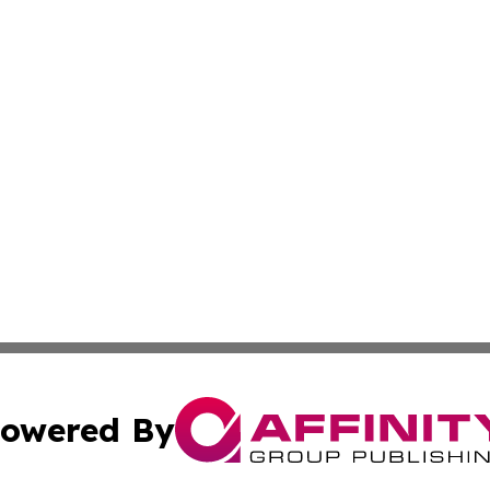
owered By