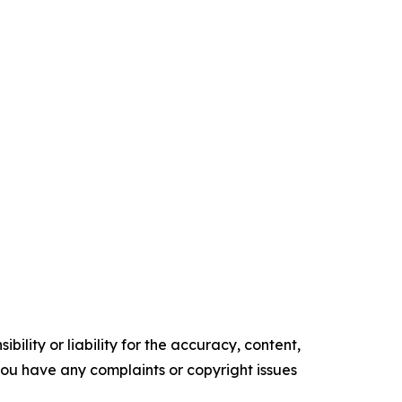
ility or liability for the accuracy, content,
f you have any complaints or copyright issues