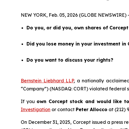
NEW YORK, Feb. 05, 2026 (GLOBE NEWSWIRE) --
Do you, or did you, own shares of Corce
Did you lose money in your investment in
Do you want to discuss your rights?
Bernstein Liebhard LLP
, a nationally acclaime
“Company”) (NASDAQ: CORT) violated federal se
If you
own Corcept stock and would like to
Investigation
or contact
Peter Allocco
at (212) 
On December 31, 2025, Corcept issued a press re