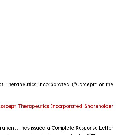
cept Therapeutics Incorporated (“Corcept” or the
orcept Therapeutics Incorporated Shareholder
tion . . . has issued a Complete Response Letter