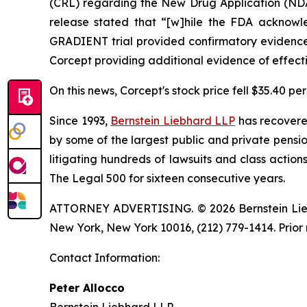
(CRL) regarding the New Drug Application (NDA) 
release stated that “[w]hile the FDA acknowl
GRADIENT trial provided confirmatory evidence, 
Corcept providing additional evidence of effect
On this news, Corcept's stock price fell $35.40 pe
Since 1993,
Bernstein Liebhard LLP
has recovered 
by some of the largest public and private pension 
litigating hundreds of lawsuits and class action
The Legal 500 for sixteen consecutive years.
ATTORNEY ADVERTISING. © 2026 Bernstein Liebhar
New York, New York 10016, (212) 779-1414. Prior 
Contact Information:
Peter Allocco