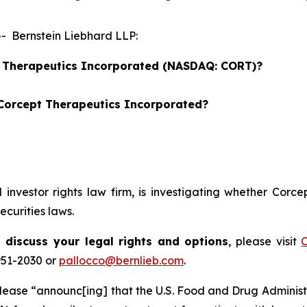
 Bernstein Liebhard LLP:
pt Therapeutics Incorporated (NASDAQ: CORT)?
 Corcept Therapeutics Incorporated?
d investor rights law firm, is investigating whether Cor
curities laws.
 discuss your legal rights and options
, please visit
C
951-2030 or
pallocco@bernlieb.com
.
lease “announc[ing] that the U.S. Food and Drug Administra