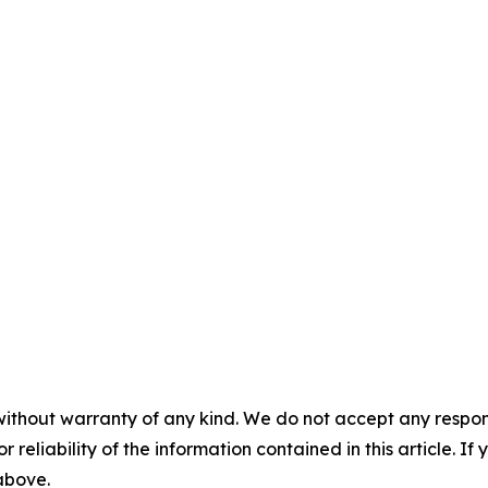
without warranty of any kind. We do not accept any responsib
r reliability of the information contained in this article. I
 above.