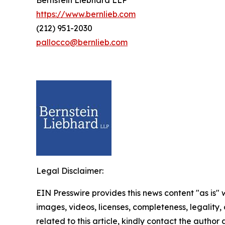
Bernstein Liebhard LLP
https://www.bernlieb.com
(212) 951-2030
pallocco@bernlieb.com
Legal Disclaimer:
EIN Presswire provides this news content "as is" 
images, videos, licenses, completeness, legality, o
related to this article, kindly contact the author