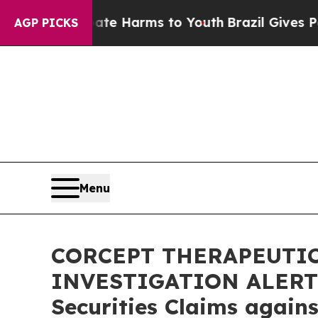
und to Abate Harms to Youth
Brazil Gives Parents
AGP PICKS
Menu
CORCEPT THERAPEUTIC
INVESTIGATION ALERT: B
Securities Claims again