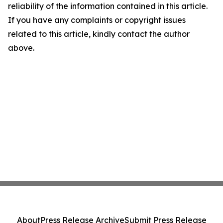
reliability of the information contained in this article.
If you have any complaints or copyright issues
related to this article, kindly contact the author
above.
About
Press Release Archive
Submit Press Release