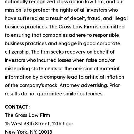
nationally recognized class action law firm, and our
mission is to protect the rights of all investors who
have suffered as a result of deceit, fraud, and illegal
business practices. The Gross Law Firm is committed
to ensuring that companies adhere to responsible
business practices and engage in good corporate
citizenship. The firm seeks recovery on behalf of
investors who incurred losses when false and/or
misleading statements or the omission of material
information by a company lead to artificial inflation
of the company's stock. Attorney advertising. Prior
results do not guarantee similar outcomes.
CONTACT:
The Gross Law Firm
15 West 38th Street, 12th floor
New York, NY, 10018