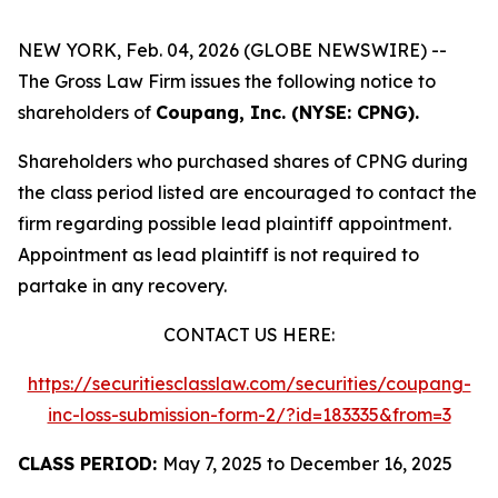
NEW YORK, Feb. 04, 2026 (GLOBE NEWSWIRE) --
The Gross Law Firm issues the following notice to
shareholders of
Coupang, Inc. (NYSE: CPNG).
Shareholders who purchased shares of CPNG during
the class period listed are encouraged to contact the
firm regarding possible lead plaintiff appointment.
Appointment as lead plaintiff is not required to
partake in any recovery.
CONTACT US HERE:
https://securitiesclasslaw.com/securities/coupang-
inc-loss-submission-form-2/?id=183335&from=3
CLASS PERIOD:
May 7, 2025 to December 16, 2025