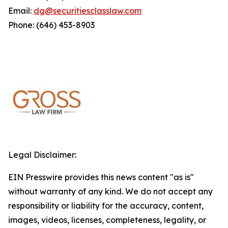
Email:
dg@securitiesclasslaw.com
Phone: (646) 453-8903
Legal Disclaimer:
EIN Presswire provides this news content "as is"
without warranty of any kind. We do not accept any
responsibility or liability for the accuracy, content,
images, videos, licenses, completeness, legality, or