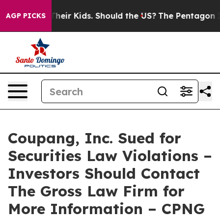
trols for Their Kids. Should the US?
The Pentagon Is Po
AGP PICKS
Coupang, Inc. Sued for
Securities Law Violations –
Investors Should Contact
The Gross Law Firm for
More Information – CPNG