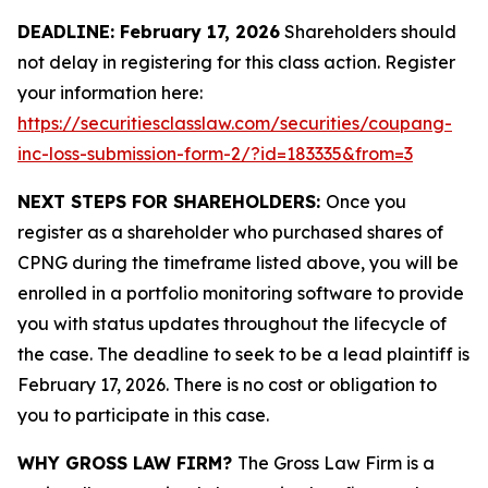
DEADLINE: February 17, 2026
Shareholders should
not delay in registering for this class action. Register
your information here:
https://securitiesclasslaw.com/securities/coupang-
inc-loss-submission-form-2/?id=183335&from=3
NEXT STEPS FOR SHAREHOLDERS:
Once you
register as a shareholder who purchased shares of
CPNG during the timeframe listed above, you will be
enrolled in a portfolio monitoring software to provide
you with status updates throughout the lifecycle of
the case. The deadline to seek to be a lead plaintiff is
February 17, 2026. There is no cost or obligation to
you to participate in this case.
WHY GROSS LAW FIRM?
The Gross Law Firm is a