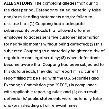
ALLEGATIONS:
The complaint alleges that during
the class period, Defendants issued materially false
and/or misleading statements and/or failed to
disclose that: (1) Coupang had inadequate
cybersecurity protocols that allowed a former
employee to access sensitive customer information
for nearly six months without being detected; (2) this
subjected Coupang to a materially heightened risk of
regulatory and legal scrutiny; (3) When defendants
became aware that Coupang had been subjected to
this data breach, they did not report it in a current
report filing (to be filed with the U.S. Securities and
Exchange Commission (the “SEC”)) in compliance
with applicable reporting rules; and (4) as a result,
defendants’ public statements were materially false
and/or misleading at all relevant times.