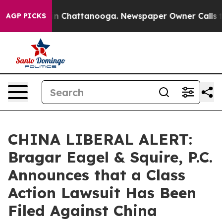
e
Chaos in Chattanooga. Newspaper Owner Calls the P
AGP PICKS
CHINA LIBERAL ALERT:
Bragar Eagel & Squire, P.C.
Announces that a Class
Action Lawsuit Has Been
Filed Against China