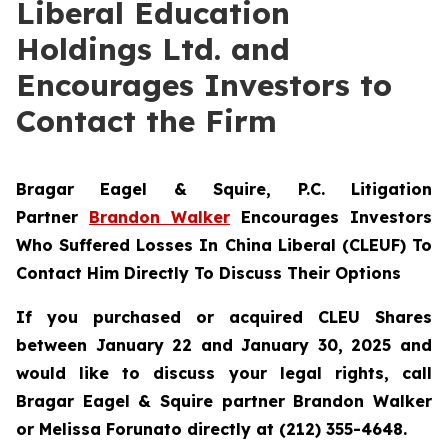
Liberal Education
Holdings Ltd. and
Encourages Investors to
Contact the Firm
Bragar Eagel & Squire, P.C.
Litigation
Partner
Brandon Walker
Encourages Investors
Who Suffered Losses In China Liberal (CLEUF) To
Contact Him Directly To Discuss Their Options
If you purchased or acquired CLEU Shares
between January 22 and January 30, 2025 and
would like to discuss your legal rights, call
Bragar Eagel & Squire partner Brandon Walker
or Melissa Forunato directly at (212) 355-4648.