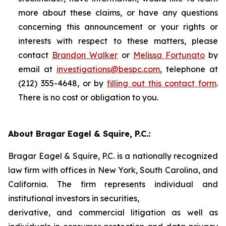
more about these claims, or have any questions
concerning this announcement or your rights or
interests with respect to these matters, please
contact
Brandon Walker
or
Melissa Fortunato
by
email at
investigations@bespc.com
, telephone at
(212) 355-4648, or by
filling out this contact form
.
There is no cost or obligation to you.
About Bragar Eagel & Squire, P.C.:
Bragar Eagel & Squire, P.C. is a nationally recognized
law firm with offices in New York, South Carolina, and
California. The firm represents individual and
institutional investors in securities,
derivative, and commercial litigation as well as