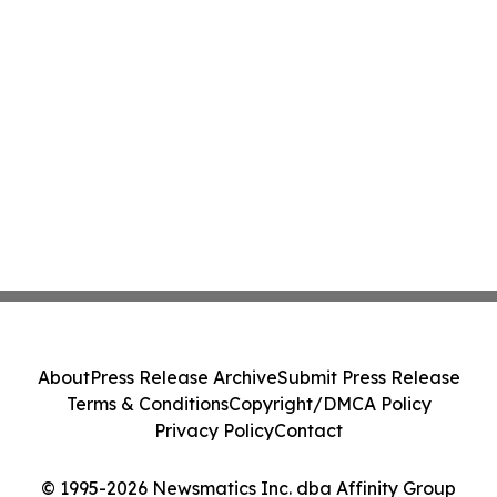
About
Press Release Archive
Submit Press Release
Terms & Conditions
Copyright/DMCA Policy
Privacy Policy
Contact
© 1995-2026 Newsmatics Inc. dba Affinity Group