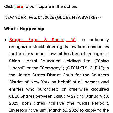
Click
here
to participate in the action.
NEW YORK, Feb. 04, 2026 (GLOBE NEWSWIRE) --
What’s Happening:
Bragar Eagel & Squire, P.C
., a nationally
recognized stockholder rights law firm, announces
that a class action lawsuit has been filed against
China Liberal Education Holdings Ltd. (“China
Liberal” or the “Company”) (OTCMKTS: CLEUF) in
the United States District Court for the Southern
District of New York on behalf of all persons and
entities who purchased or otherwise acquired
CLEU Shares between January 22 and January 30,
2025, both dates inclusive (the “Class Period”).
Investors have until March 31, 2026 to apply to the