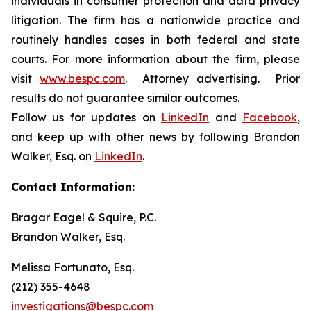
individuals in consumer protection and data privacy
litigation. The firm has a nationwide practice and
routinely handles cases in both federal and state
courts. For more information about the firm, please
visit
www.bespc.com
. Attorney advertising. Prior
results do not guarantee similar outcomes.
Follow us for updates on
LinkedIn
and
Facebook
,
and keep up with other news by following Brandon
Walker, Esq. on
LinkedIn
.
Contact Information:
Bragar Eagel & Squire, P.C.
Brandon Walker, Esq.
Melissa Fortunato, Esq.
(212) 355-4648
investigations@bespc.com