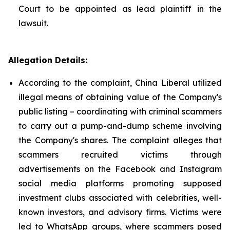
Court to be appointed as lead plaintiff in the
lawsuit.
Allegation Details:
According to the complaint, China Liberal utilized
illegal means of obtaining value of the Company's
public listing – coordinating with criminal scammers
to carry out a pump-and-dump scheme involving
the Company's shares. The complaint alleges that
scammers recruited victims through
advertisements on the Facebook and Instagram
social media platforms promoting supposed
investment clubs associated with celebrities, well-
known investors, and advisory firms. Victims were
led to WhatsApp groups, where scammers posed