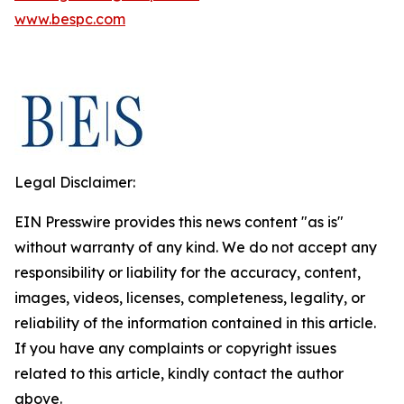
www.bespc.com
Legal Disclaimer:
EIN Presswire provides this news content "as is"
without warranty of any kind. We do not accept any
responsibility or liability for the accuracy, content,
images, videos, licenses, completeness, legality, or
reliability of the information contained in this article.
If you have any complaints or copyright issues
related to this article, kindly contact the author
above.