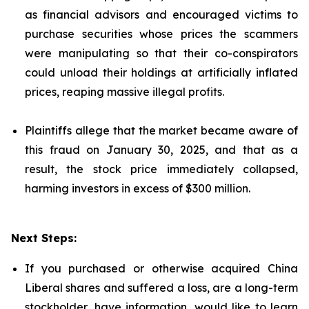
as financial advisors and encouraged victims to
purchase securities whose prices the scammers
were manipulating so that their co-conspirators
could unload their holdings at artificially inflated
prices, reaping massive illegal profits.
Plaintiffs allege that the market became aware of
this fraud on January 30, 2025, and that as a
result, the stock price immediately collapsed,
harming investors in excess of $300 million.
Next Steps:
If you purchased or otherwise acquired China
Liberal shares and suffered a loss, are a long-term
stockholder, have information, would like to learn