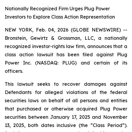
Nationally Recognized Firm Urges Plug Power
Investors to Explore Class Action Representation
NEW YORK, Feb. 04, 2026 (GLOBE NEWSWIRE) --
Bronstein, Gewirtz & Grossman, LLC, a nationally
recognized investor-rights law firm, announces that a
class action lawsuit has been filed against Plug
Power Inc. (NASDAQ: PLUG) and certain of its
officers.
This lawsuit seeks to recover damages against
Defendants for alleged violations of the federal
securities laws on behalf of all persons and entities
that purchased or otherwise acquired Plug Power
securities between January 17, 2025 and November
13, 2025, both dates inclusive (the “Class Period”).