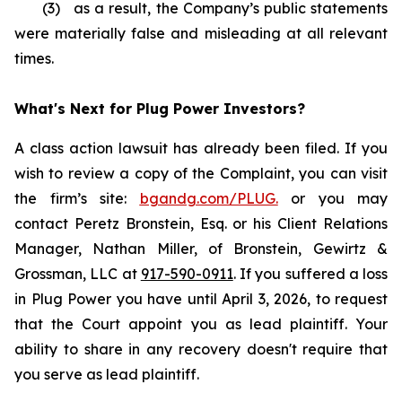
(3) as a result, the Company’s public statements
were materially false and misleading at all relevant
times.
What's Next for Plug Power Investors?
A class action lawsuit has already been filed. If you
wish to review a copy of the Complaint, you can visit
the firm’s site:
bgandg.com/PLUG.
or you may
contact Peretz Bronstein, Esq. or his Client Relations
Manager, Nathan Miller, of Bronstein, Gewirtz &
Grossman, LLC at
917-590-0911
. If you suffered a loss
in Plug Power you have until April 3, 2026, to request
that the Court appoint you as lead plaintiff. Your
ability to share in any recovery doesn't require that
you serve as lead plaintiff.