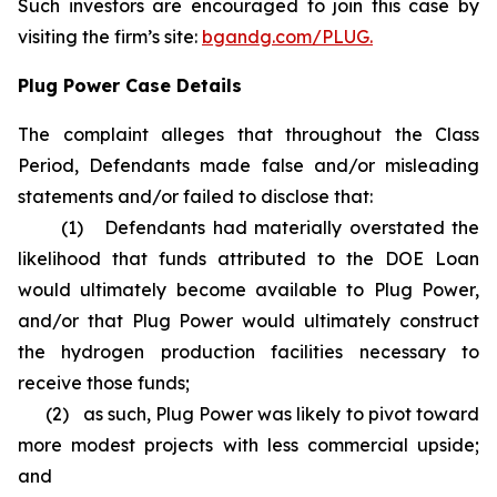
Such investors are encouraged to join this case by
visiting the firm’s site:
bgandg.com/PLUG.
Plug Power Case Details
The complaint alleges that throughout the Class
Period, Defendants made false and/or misleading
statements and/or failed to disclose that:
(1) Defendants had materially overstated the
likelihood that funds attributed to the DOE Loan
would ultimately become available to Plug Power,
and/or that Plug Power would ultimately construct
the hydrogen production facilities necessary to
receive those funds;
(2) as such, Plug Power was likely to pivot toward
more modest projects with less commercial upside;
and