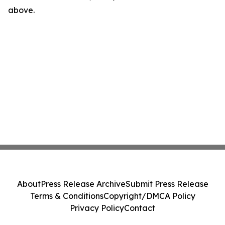
above.
About
Press Release Archive
Submit Press Release
Terms & Conditions
Copyright/DMCA Policy
Privacy Policy
Contact