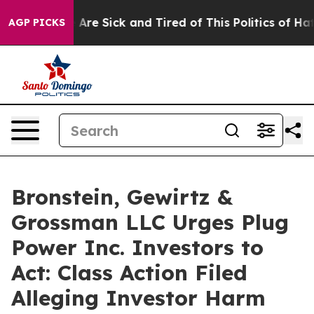
: “People Are Sick and Tired of This Politics of Hatred
AGP PICKS
Bronstein, Gewirtz &
Grossman LLC Urges Plug
Power Inc. Investors to
Act: Class Action Filed
Alleging Investor Harm