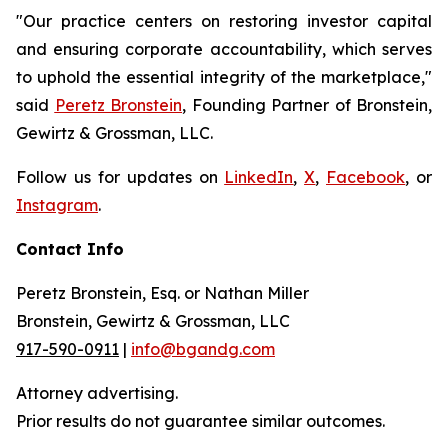
"Our practice centers on restoring investor capital
and ensuring corporate accountability, which serves
to uphold the essential integrity of the marketplace,"
said
Peretz Bronstein
, Founding Partner of Bronstein,
Gewirtz & Grossman, LLC.
Follow us for updates on
LinkedIn
,
X
,
Facebook
, or
Instagram
.
Contact Info
Peretz Bronstein, Esq. or Nathan Miller
Bronstein, Gewirtz & Grossman, LLC
917-590-0911
|
info@bgandg.com
Attorney advertising.
Prior results do not guarantee similar outcomes.