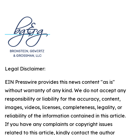
Legal Disclaimer:
EIN Presswire provides this news content "as is"
without warranty of any kind. We do not accept any
responsibility or liability for the accuracy, content,
images, videos, licenses, completeness, legality, or
reliability of the information contained in this article.
If you have any complaints or copyright issues
related to this article, kindly contact the author