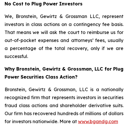
No Cost to Plug Power Investors
We, Bronstein, Gewirtz & Grossman LLC, represent
investors in class actions on a contingency fee basis.
That means we will ask the court to reimburse us for
out-of-pocket expenses and attorneys’ fees, usually
a percentage of the total recovery, only if we are
successful.
Why Bronstein, Gewirtz & Grossman, LLC for Plug
Power Securities Class Action?
Bronstein, Gewirtz & Grossman, LLC is a nationally
recognized firm that represents investors in securities
fraud class actions and shareholder derivative suits.
Our firm has recovered hundreds of millions of dollars
for investors nationwide. More at
www.bgandg.com