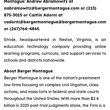
Montague: Andrew Abramowitz at
aabramowitz@bergermontague.com or (215)
875-3015 or Caitlin Adorni at
cadorni@bergermontague@bergermontague.com
or (267)764-4865.
Stride, headquartered in Reston, Virginia, is an
education technology company providing online
learning programs, curricula, and support services to
schools and districts nationwide.
About Berger Montague
Berger Montague is one of the nation’s preeminent
law firms focusing on complex civil litigation, class
actions, and mass torts in federal and state courts
throughout the United States. With more than $2.4
billion in 2025 post-trial judgments alone, the Firm is a