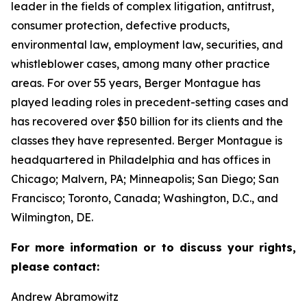
leader in the fields of complex litigation, antitrust,
consumer protection, defective products,
environmental law, employment law, securities, and
whistleblower cases, among many other practice
areas. For over 55 years, Berger Montague has
played leading roles in precedent-setting cases and
has recovered over $50 billion for its clients and the
classes they have represented. Berger Montague is
headquartered in Philadelphia and has offices in
Chicago; Malvern, PA; Minneapolis; San Diego; San
Francisco; Toronto, Canada; Washington, D.C., and
Wilmington, DE.
For more information or to discuss your rights,
please contact:
Andrew Abramowitz