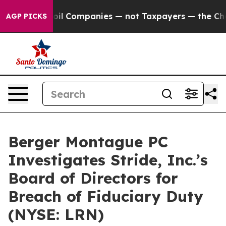
 Connected oil Companies — not Taxpayers — the Chance
AGP PICKS
Berger Montague PC
Investigates Stride, Inc.’s
Board of Directors for
Breach of Fiduciary Duty
(NYSE: LRN)