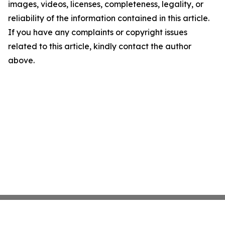
images, videos, licenses, completeness, legality, or
reliability of the information contained in this article.
If you have any complaints or copyright issues
related to this article, kindly contact the author
above.