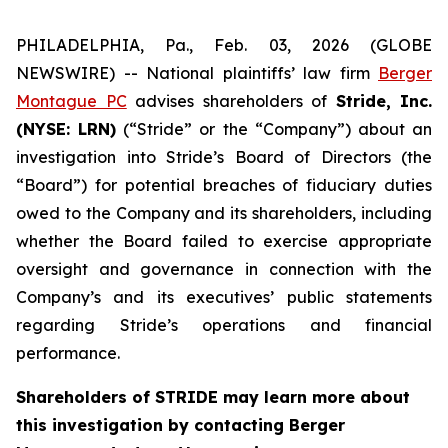
PHILADELPHIA, Pa., Feb. 03, 2026 (GLOBE
NEWSWIRE) -- National plaintiffs’ law firm
Berger
Montague PC
advises shareholders of
Stride, Inc.
(NYSE: LRN)
(“Stride” or the “Company”) about an
investigation into Stride’s Board of Directors (the
“Board”) for potential breaches of fiduciary duties
owed to the Company and its shareholders, including
whether the Board failed to exercise appropriate
oversight and governance in connection with the
Company’s and its executives’ public statements
regarding Stride’s operations and financial
performance.
Shareholders of STRIDE may learn more about
this investigation by contacting Berger