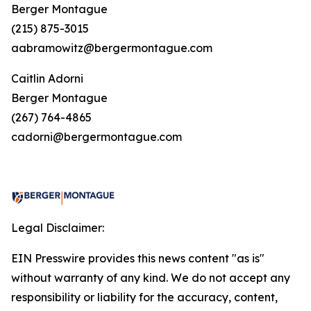
Berger Montague
(215) 875-3015
aabramowitz@bergermontague.com
Caitlin Adorni
Berger Montague
(267) 764-4865
cadorni@bergermontague.com
Legal Disclaimer:
EIN Presswire provides this news content "as is"
without warranty of any kind. We do not accept any
responsibility or liability for the accuracy, content,