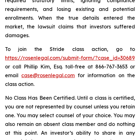
required statutory limits, ignoring compliance
requirements, and losing existing and potential
enrollments. When the true details entered the
market, the lawsuit claims that investors suffered
damages.
To join the Stride class action, go to
https://rosenlegal.com/submit-form/?case_id=30689
or call Phillip Kim, Esq. toll-free at 866-767-3653 or
email
case@rosenlegal.com
for information on the
class action.
No Class Has Been Certified. Until a class is certified,
you are not represented by counsel unless you retain
one. You may select counsel of your choice. You may
also remain an absent class member and do nothing
at this point. An investor’s ability to share in any