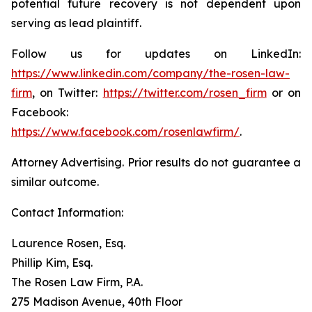
potential future recovery is not dependent upon
serving as lead plaintiff.
Follow us for updates on LinkedIn:
https://www.linkedin.com/company/the-rosen-law-
firm
, on Twitter:
https://twitter.com/rosen_firm
or on
Facebook:
https://www.facebook.com/rosenlawfirm/
.
Attorney Advertising. Prior results do not guarantee a
similar outcome.
Contact Information:
Laurence Rosen, Esq.
Phillip Kim, Esq.
The Rosen Law Firm, P.A.
275 Madison Avenue, 40th Floor