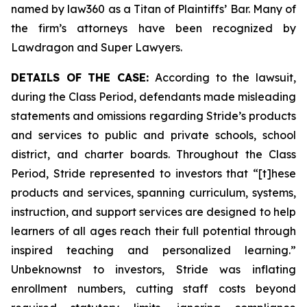
named by law360 as a Titan of Plaintiffs’ Bar. Many of
the firm’s attorneys have been recognized by
Lawdragon and Super Lawyers.
DETAILS OF THE CASE:
According to the lawsuit,
during the Class Period, defendants made misleading
statements and omissions regarding Stride’s products
and services to public and private schools, school
district, and charter boards. Throughout the Class
Period, Stride represented to investors that “[t]hese
products and services, spanning curriculum, systems,
instruction, and support services are designed to help
learners of all ages reach their full potential through
inspired teaching and personalized learning.”
Unbeknownst to investors, Stride was inflating
enrollment numbers, cutting staff costs beyond