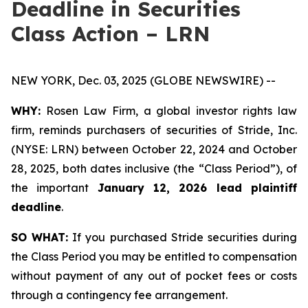
Deadline in Securities
Class Action – LRN
NEW YORK, Dec. 03, 2025 (GLOBE NEWSWIRE) --
WHY:
Rosen Law Firm, a global investor rights law
firm, reminds purchasers of securities of Stride, Inc.
(NYSE: LRN) between October 22, 2024 and October
28, 2025, both dates inclusive (the “Class Period”), of
the important
January 12, 2026 lead plaintiff
deadline
.
SO WHAT:
If you purchased Stride securities during
the Class Period you may be entitled to compensation
without payment of any out of pocket fees or costs
through a contingency fee arrangement.