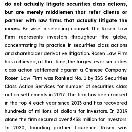
do not actually litigate securities class actions,
but are merely middlemen that refer clients or
partner with law firms that actually litigate the
cases.
Be wise in selecting counsel. The Rosen Law
Firm represents investors throughout the globe,
concentrating its practice in securities class actions
and shareholder derivative litigation. Rosen Law Firm
has achieved, at that time, the largest ever securities
class action settlement against a Chinese Company.
Rosen Law Firm was Ranked No. 1 by ISS Securities
Class Action Services for number of securities class
action settlements in 2017. The firm has been ranked
in the top 4 each year since 2013 and has recovered
hundreds of millions of dollars for investors. In 2019
alone the firm secured over $438 million for investors.
In 2020, founding partner Laurence Rosen was