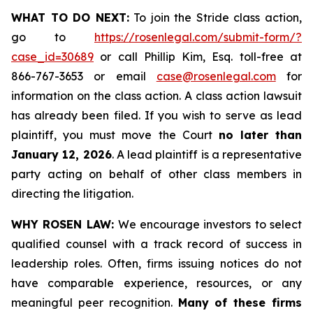
WHAT TO DO NEXT:
To join the Stride class action,
go to
https://rosenlegal.com/submit-form/?
case_id=30689
or call Phillip Kim, Esq. toll-free at
866-767-3653 or email
case@rosenlegal.com
for
information on the class action. A class action lawsuit
has already been filed. If you wish to serve as lead
plaintiff, you must move the Court
no later than
January 12, 2026
. A lead plaintiff is a representative
party acting on behalf of other class members in
directing the litigation.
WHY ROSEN LAW:
We encourage investors to select
qualified counsel with a track record of success in
leadership roles. Often, firms issuing notices do not
have comparable experience, resources, or any
meaningful peer recognition.
Many of these firms