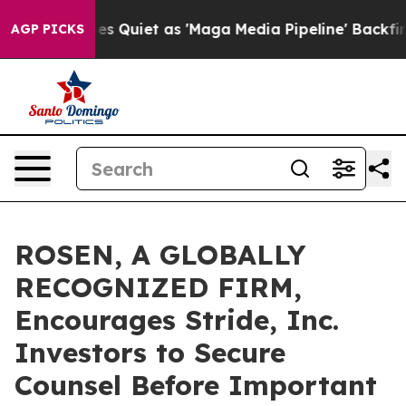
News Goes Quiet as 'Maga Media Pipeline' Backfires A
AGP PICKS
ROSEN, A GLOBALLY
RECOGNIZED FIRM,
Encourages Stride, Inc.
Investors to Secure
Counsel Before Important