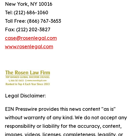
New York, NY 10016
Tel: (212) 686-1060
Toll Free: (866) 767-3653
Fax: (212) 202-3827
case@rosenlegal.com
www.rosenlegal.com
Legal Disclaimer:
EIN Presswire provides this news content "as is"
without warranty of any kind. We do not accept any
responsibility or liability for the accuracy, content,
images, videos, licenses, completeness, legality, or