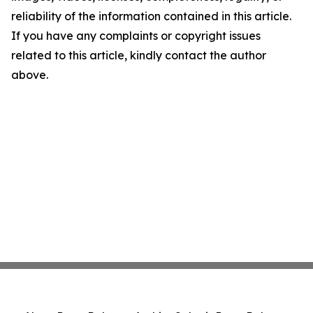
reliability of the information contained in this article.
If you have any complaints or copyright issues
related to this article, kindly contact the author
above.