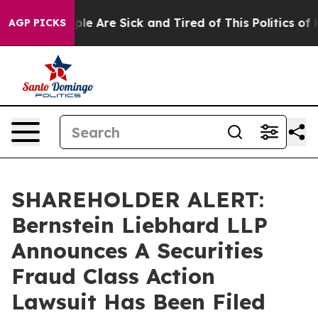
Win: “People Are Sick and Tired of This Politics of Hat
AGP PICKS
SHAREHOLDER ALERT:
Bernstein Liebhard LLP
Announces A Securities
Fraud Class Action
Lawsuit Has Been Filed