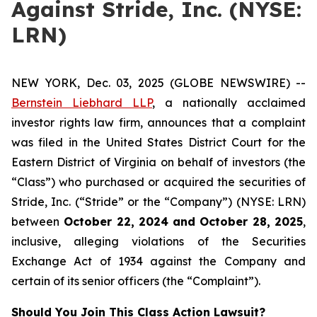
Against Stride, Inc. (NYSE:
LRN)
NEW YORK, Dec. 03, 2025 (GLOBE NEWSWIRE) --
Bernstein Liebhard LLP
, a nationally acclaimed
investor rights law firm, announces that a complaint
was filed in the United States District Court for the
Eastern District of Virginia on behalf of investors (the
“Class”) who purchased or acquired the securities of
Stride, Inc. (“Stride” or the “Company”) (NYSE: LRN)
between
October 22
, 202
4
and
October 28
, 202
5
,
inclusive, alleging violations of the Securities
Exchange Act of 1934 against the Company and
certain of its senior officers (the “Complaint”).
Should You Join This Class Action Lawsuit?