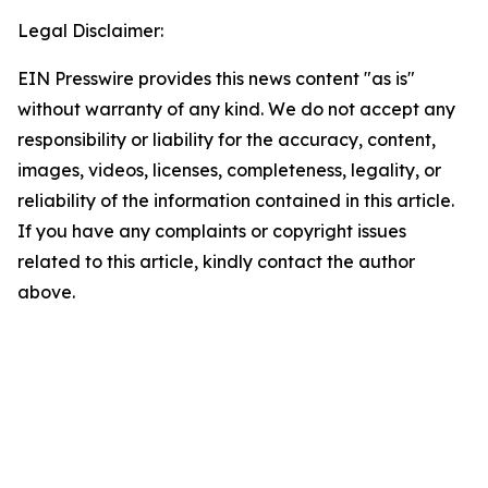
Legal Disclaimer:
EIN Presswire provides this news content "as is"
without warranty of any kind. We do not accept any
responsibility or liability for the accuracy, content,
images, videos, licenses, completeness, legality, or
reliability of the information contained in this article.
If you have any complaints or copyright issues
related to this article, kindly contact the author
above.