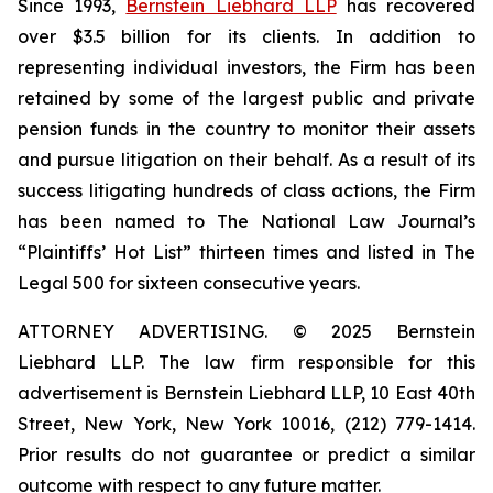
Since 1993,
Bernstein Liebhard LLP
has recovered
over $3.5 billion for its clients. In addition to
representing individual investors, the Firm has been
retained by some of the largest public and private
pension funds in the country to monitor their assets
and pursue litigation on their behalf. As a result of its
success litigating hundreds of class actions, the Firm
has been named to The National Law Journal’s
“Plaintiffs’ Hot List” thirteen times and listed in The
Legal 500 for sixteen consecutive years.
ATTORNEY ADVERTISING. © 2025 Bernstein
Liebhard LLP. The law firm responsible for this
advertisement is Bernstein Liebhard LLP, 10 East 40th
Street, New York, New York 10016, (212) 779-1414.
Prior results do not guarantee or predict a similar
outcome with respect to any future matter.