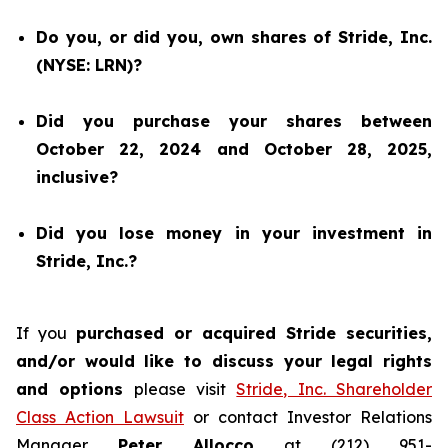
Do you, or did you, own shares of Stride, Inc.
(NYSE: LRN)?
Did you purchase your shares between
October 22, 2024 and October 28, 2025,
inclusive?
Did you lose money in your investment in
Stride, Inc.?
If you
purchased or acquired Stride securities,
and/or would like to discuss your legal rights
and options
please visit
Stride, Inc. Shareholder
Class Action Lawsuit
or contact Investor Relations
Manager
Peter Allocco
at (212) 951-