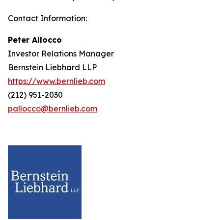
Contact Information:
Peter Allocco
Investor Relations Manager
Bernstein Liebhard LLP
https://www.bernlieb.com
(212) 951-2030
pallocco@bernlieb.com