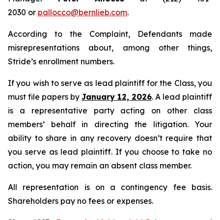
2030 or
pallocco@bernlieb.com
.
According to the Complaint, Defendants made
misrepresentations about, among other things,
Stride’s enrollment numbers.
If you wish to serve as lead plaintiff for the Class, you
must file papers by
January 12, 2026
. A lead plaintiff
is a representative party acting on other class
members’ behalf in directing the litigation. Your
ability to share in any recovery doesn’t require that
you serve as lead plaintiff. If you choose to take no
action, you may remain an absent class member.
All representation is on a contingency fee basis.
Shareholders pay no fees or expenses.