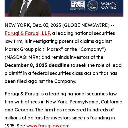
NEW YORK, Dec. 03, 2025 (GLOBE NEWSWIRE) --
Faruqi & Faruqi, LLP
, a leading national securities
law firm, is investigating potential claims against
Marex Group plc (“Marex” or the “Company”)
(NASDAQ: MRX) and reminds investors of the
December 8, 2025 deadline
to seek the role of lead
plaintiff in a federal securities class action that has
been filed against the Company.
Faruqi & Faruqi is a leading national securities law
firm with offices in New York, Pennsylvania, California
and Georgia. The firm has recovered hundreds of
millions of dollars for investors since its founding in
1995. See
www.faruqilaw.com
.