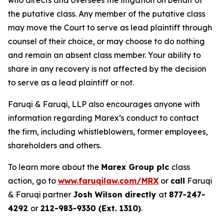
who directs and oversees the litigation on behalf of
the putative class. Any member of the putative class
may move the Court to serve as lead plaintiff through
counsel of their choice, or may choose to do nothing
and remain an absent class member. Your ability to
share in any recovery is not affected by the decision
to serve as a lead plaintiff or not.
Faruqi & Faruqi, LLP also encourages anyone with
information regarding Marex’s conduct to contact
the firm, including whistleblowers, former employees,
shareholders and others.
To learn more about the
Marex Group plc
class
action, go to
www.faruqilaw.com/MRX
or
call
Faruqi
& Faruqi partner
Josh Wilson directly
at
877-247-
4292
or
212-983-9330 (Ext. 1310)
.