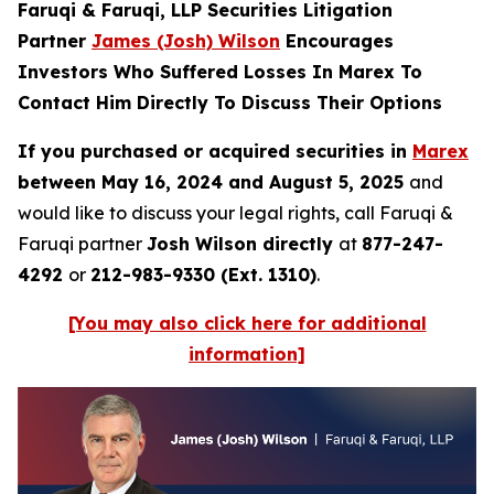
Faruqi & Faruqi, LLP Securities Litigation
Partner
James (Josh) Wilson
Encourages
Investors Who Suffered Losses In Marex To
Contact Him Directly To Discuss Their Options
If you purchased or acquired securities in
Marex
between May 16, 2024 and August 5, 2025
and
would like to discuss your legal rights, call Faruqi &
Faruqi partner
Josh Wilson directly
at
877-247-
4292
or
212-983-9330 (Ext. 1310)
.
[You may also click here for additional
information]