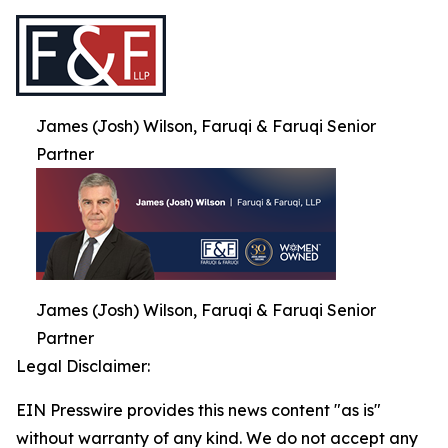
James (Josh) Wilson, Faruqi & Faruqi Senior
Partner
James (Josh) Wilson, Faruqi & Faruqi Senior
Partner
Legal Disclaimer:
EIN Presswire provides this news content "as is"
without warranty of any kind. We do not accept any