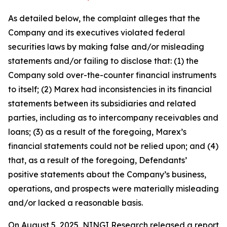
As detailed below, the complaint alleges that the
Company and its executives violated federal
securities laws by making false and/or misleading
statements and/or failing to disclose that: (1) the
Company sold over-the-counter financial instruments
to itself; (2) Marex had inconsistencies in its financial
statements between its subsidiaries and related
parties, including as to intercompany receivables and
loans; (3) as a result of the foregoing, Marex’s
financial statements could not be relied upon; and (4)
that, as a result of the foregoing, Defendants’
positive statements about the Company’s business,
operations, and prospects were materially misleading
and/or lacked a reasonable basis.
On August 5, 2025, NINGI Research released a report