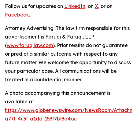
Follow us for updates on
LinkedIn
, on
X
, or on
Facebook
.
Attorney Advertising. The law firm responsible for this
advertisement is Faruqi & Faruqi, LLP
(
www.faruqilaw.com
). Prior results do not guarantee
or predict a similar outcome with respect to any
future matter. We welcome the opportunity to discuss
your particular case. All communications will be
treated in a confidential manner.
A photo accompanying this announcement is
available at
https://www.globenewswire.com/NewsRoom/Attachme
a77f-4c3f-a1dd-153f7bf3d4ac