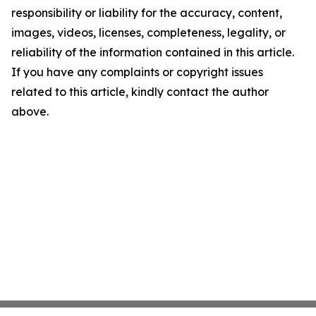
responsibility or liability for the accuracy, content,
images, videos, licenses, completeness, legality, or
reliability of the information contained in this article.
If you have any complaints or copyright issues
related to this article, kindly contact the author
above.