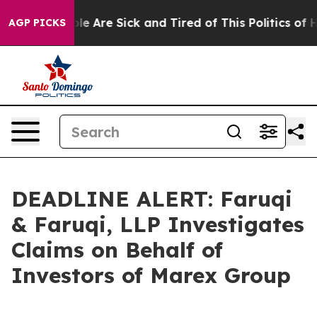
n: “People Are Sick and Tired of This Politics of Hatr
AGP PICKS
DEADLINE ALERT: Faruqi
& Faruqi, LLP Investigates
Claims on Behalf of
Investors of Marex Group