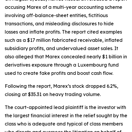
accusing Marex of a multi-year accounting scheme
involving off-balance-sheet entities, fictitious
transactions, and misleading disclosures to hide
losses and inflate profits. The report cited examples
such as a $17 million fabricated receivable, inflated
subsidiary profits, and undervalued asset sales. It
also alleged that Marex concealed nearly $1 billion in
derivatives exposure through a Luxembourg fund
used to create fake profits and boost cash flow.
Following the report, Marex’s stock dropped 6.2%,
closing at $35.31 on heavy trading volume.
The court-appointed lead plaintiff is the investor with
the largest financial interest in the relief sought by the
class who is adequate and typical of class members