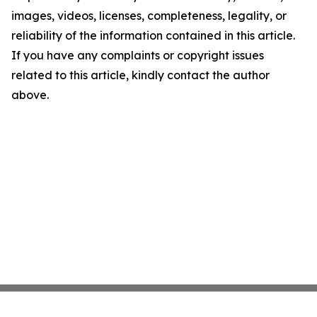
images, videos, licenses, completeness, legality, or
reliability of the information contained in this article.
If you have any complaints or copyright issues
related to this article, kindly contact the author
above.