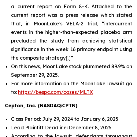
a current report on Form 8-K. Attached to the
current report was a press release which stated
that, in MoonLake’s VELA-2 trial, “intercurrent
events in the higher-than-expected placebo arm
precluded the study from achieving statistical
significance in the week 16 primary endpoint using
the composite strategy[.]”
On this news, MoonLake stock plummeted 89.9% on
September 29, 2025.
For more information on the MoonLake lawsuit go
to:
https://bespc.com/cases/MLTX
Cepton, Inc. (NASDAQ:CPTN)
Class Period: July 29, 2024 to January 6, 2025
Lead Plaintiff Deadline: December 8, 2025
According to the lawsuit, defendants throughout