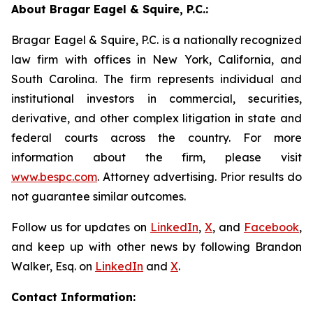
About Bragar Eagel & Squire, P.C.:
Bragar Eagel & Squire, P.C. is a nationally recognized
law firm with offices in New York, California, and
South Carolina. The firm represents individual and
institutional investors in commercial, securities,
derivative, and other complex litigation in state and
federal courts across the country. For more
information about the firm, please visit
www.bespc.com
. Attorney advertising. Prior results do
not guarantee similar outcomes.
Follow us for updates on
LinkedIn
,
X
, and
Facebook
,
and keep up with other news by following Brandon
Walker, Esq. on
LinkedIn
and
X
.
Contact Information: