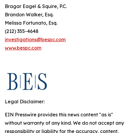
Bragar Eagel & Squire, P.C.
Brandon Walker, Esq.
Melissa Fortunato, Esq.
(212) 355-4648
investigations@bespc.com
www.bespc.com
Legal Disclaimer:
EIN Presswire provides this news content "as is"
without warranty of any kind. We do not accept any
responsibility or liability for the accuracy, content,