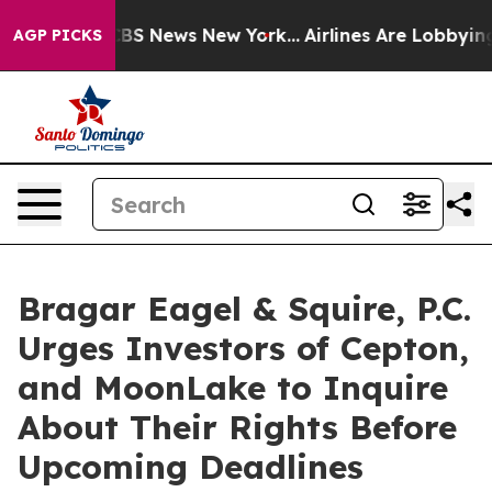
tive was CBS News New York...
Airlines Are Lobbying To
AGP PICKS
Bragar Eagel & Squire, P.C.
Urges Investors of Cepton,
and MoonLake to Inquire
About Their Rights Before
Upcoming Deadlines