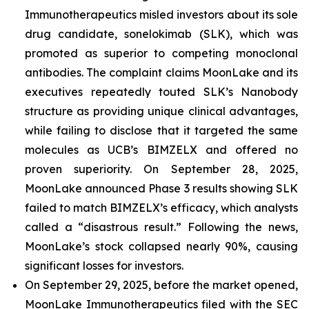
Immunotherapeutics misled investors about its sole
drug candidate, sonelokimab (SLK), which was
promoted as superior to competing monoclonal
antibodies. The complaint claims MoonLake and its
executives repeatedly touted SLK’s Nanobody
structure as providing unique clinical advantages,
while failing to disclose that it targeted the same
molecules as UCB’s BIMZELX and offered no
proven superiority. On September 28, 2025,
MoonLake announced Phase 3 results showing SLK
failed to match BIMZELX’s efficacy, which analysts
called a “disastrous result.” Following the news,
MoonLake’s stock collapsed nearly 90%, causing
significant losses for investors.
On September 29, 2025, before the market opened,
MoonLake Immunotherapeutics filed with the SEC