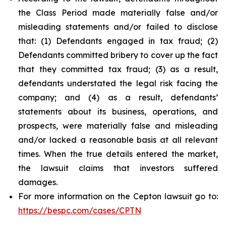
the Class Period made materially false and/or
misleading statements and/or failed to disclose
that: (1) Defendants engaged in tax fraud; (2)
Defendants committed bribery to cover up the fact
that they committed tax fraud; (3) as a result,
defendants understated the legal risk facing the
company; and (4) as a result, defendants’
statements about its business, operations, and
prospects, were materially false and misleading
and/or lacked a reasonable basis at all relevant
times. When the true details entered the market,
the lawsuit claims that investors suffered
damages.
For more information on the Cepton lawsuit go to:
https://bespc.com/cases/CPTN