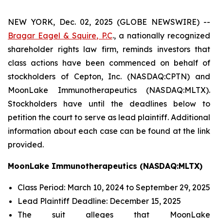
NEW YORK, Dec. 02, 2025 (GLOBE NEWSWIRE) --
Bragar Eagel & Squire, P.C
., a nationally recognized
shareholder rights law firm, reminds investors that
class actions have been commenced on behalf of
stockholders of Cepton, Inc. (NASDAQ:CPTN) and
MoonLake Immunotherapeutics (NASDAQ:MLTX).
Stockholders have until the deadlines below to
petition the court to serve as lead plaintiff. Additional
information about each case can be found at the link
provided.
MoonLake Immunotherapeutics (NASDAQ:MLTX)
Class Period: March 10, 2024 to September 29, 2025
Lead Plaintiff Deadline: December 15, 2025
The suit alleges that MoonLake