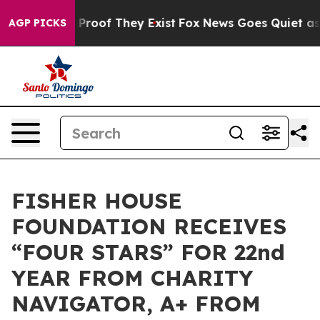
Offers no Proof They Exist
Fox News Goes Quiet as 'Mag
AGP PICKS
FISHER HOUSE
FOUNDATION RECEIVES
“FOUR STARS” FOR 22nd
YEAR FROM CHARITY
NAVIGATOR, A+ FROM