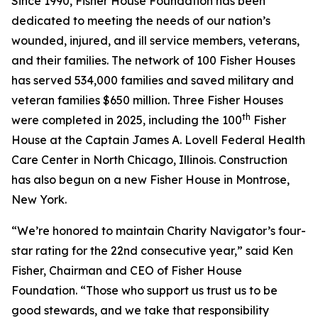
Since 1990, Fisher House Foundation has been
dedicated to meeting the needs of our nation’s
wounded, injured, and ill service members, veterans,
and their families. The network of 100 Fisher Houses
has served 534,000 families and saved military and
veteran families $650 million. Three Fisher Houses
th
were completed in 2025, including the 100
Fisher
House at the Captain James A. Lovell Federal Health
Care Center in North Chicago, Illinois. Construction
has also begun on a new Fisher House in Montrose,
New York.
“We’re honored to maintain Charity Navigator’s four-
star rating for the 22nd consecutive year,” said Ken
Fisher, Chairman and CEO of Fisher House
Foundation. “Those who support us trust us to be
good stewards, and we take that responsibility