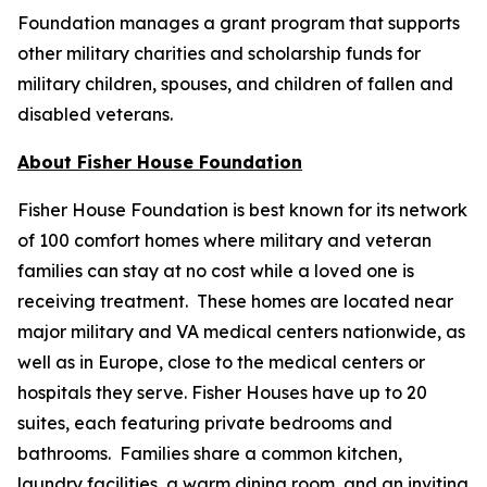
Foundation manages a grant program that supports
other military charities and scholarship funds for
military children, spouses, and children of fallen and
disabled veterans.
About Fisher House Foundation
Fisher House Foundation is best known for its network
of 100 comfort homes where military and veteran
families can stay at no cost while a loved one is
receiving treatment. These homes are located near
major military and VA medical centers nationwide, as
well as in Europe, close to the medical centers or
hospitals they serve. Fisher Houses have up to 20
suites, each featuring private bedrooms and
bathrooms. Families share a common kitchen,
laundry facilities, a warm dining room, and an inviting