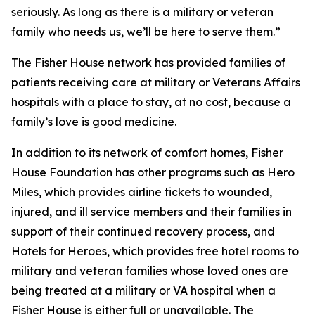
seriously. As long as there is a military or veteran
family who needs us, we’ll be here to serve them.”
The Fisher House network has provided families of
patients receiving care at military or Veterans Affairs
hospitals with a place to stay, at no cost, because a
family’s love is good medicine.
In addition to its network of comfort homes, Fisher
House Foundation has other programs such as Hero
Miles, which provides airline tickets to wounded,
injured, and ill service members and their families in
support of their continued recovery process, and
Hotels for Heroes, which provides free hotel rooms to
military and veteran families whose loved ones are
being treated at a military or VA hospital when a
Fisher House is either full or unavailable. The