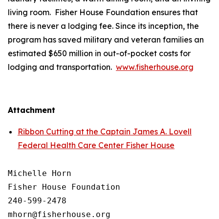
living room. Fisher House Foundation ensures that
there is never a lodging fee. Since its inception, the
program has saved military and veteran families an
estimated $650 million in out-of-pocket costs for
lodging and transportation.
www.fisherhouse.org
Attachment
Ribbon Cutting at the Captain James A. Lovell
Federal Health Care Center Fisher House
Michelle Horn

Fisher House Foundation

240-599-2478
