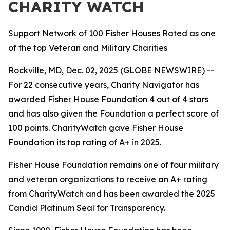
CHARITY WATCH
Support Network of 100 Fisher Houses Rated as one
of the top Veteran and Military Charities
Rockville, MD, Dec. 02, 2025 (GLOBE NEWSWIRE) --
For 22 consecutive years, Charity Navigator has
awarded Fisher House Foundation 4 out of 4 stars
and has also given the Foundation a perfect score of
100 points. CharityWatch gave Fisher House
Foundation its top rating of A+ in 2025.
Fisher House Foundation remains one of four military
and veteran organizations to receive an A+ rating
from CharityWatch and has been awarded the 2025
Candid Platinum Seal for Transparency.