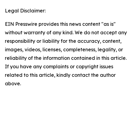
Legal Disclaimer:
EIN Presswire provides this news content "as is"
without warranty of any kind. We do not accept any
responsibility or liability for the accuracy, content,
images, videos, licenses, completeness, legality, or
reliability of the information contained in this article.
If you have any complaints or copyright issues
related to this article, kindly contact the author
above.