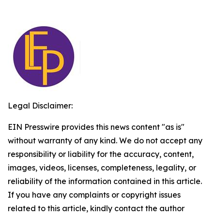
Legal Disclaimer:
EIN Presswire provides this news content "as is"
without warranty of any kind. We do not accept any
responsibility or liability for the accuracy, content,
images, videos, licenses, completeness, legality, or
reliability of the information contained in this article.
If you have any complaints or copyright issues
related to this article, kindly contact the author