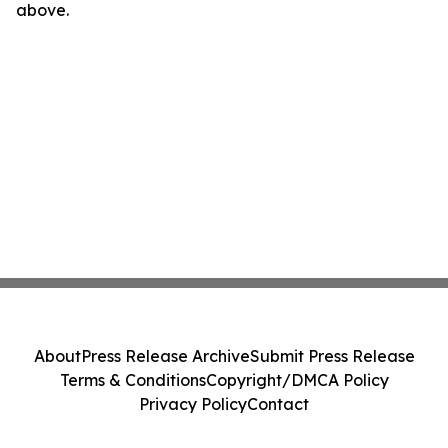
above.
About
Press Release Archive
Submit Press Release
Terms & Conditions
Copyright/DMCA Policy
Privacy Policy
Contact