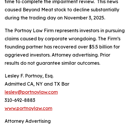
time to complete the impairment review. This news
caused Beyond Meat stock to decline substantially
during the trading day on November 3, 2025.
The Portnoy Law Firm represents investors in pursuing
claims caused by corporate wrongdoing. The Firm’s
founding partner has recovered over $5.5 billion for
aggrieved investors. Attorney advertising. Prior
results do not guarantee similar outcomes.
Lesley F. Portnoy, Esq.
Admitted CA, NY and TX Bar
lesley@portnoylaw.com
310-692-8883
www.portnoylaw.com
Attorney Advertising