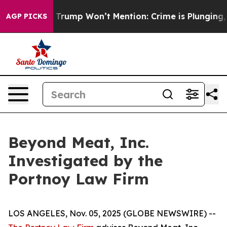
ood News Trump Won’t Mention: Crime is Plunging, but
AGP PICKS
Beyond Meat, Inc.
Investigated by the
Portnoy Law Firm
LOS ANGELES, Nov. 05, 2025 (GLOBE NEWSWIRE) --