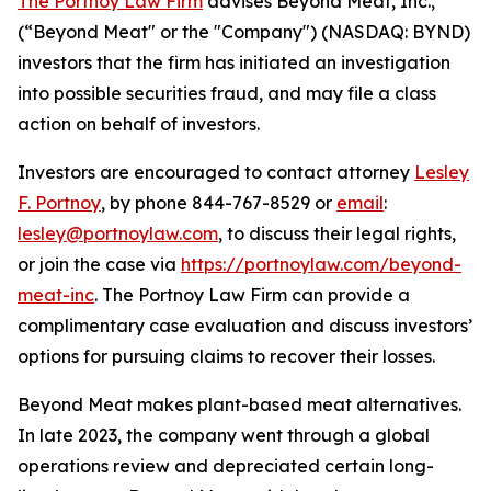
The Portnoy Law Firm
advises Beyond Meat, Inc.,
(“Beyond Meat" or the "Company") (NASDAQ: BYND)
investors that the firm has initiated an investigation
into possible securities fraud, and may file a class
action on behalf of investors.
Investors are encouraged to contact attorney
Lesley
F. Portnoy
, by phone 844-767-8529 or
email
:
lesley@portnoylaw.com
, to discuss their legal rights,
or join the case via
https://portnoylaw.com/beyond-
meat-inc
. The Portnoy Law Firm can provide a
complimentary case evaluation and discuss investors’
options for pursuing claims to recover their losses.
Beyond Meat makes plant-based meat alternatives.
In late 2023, the company went through a global
operations review and depreciated certain long-