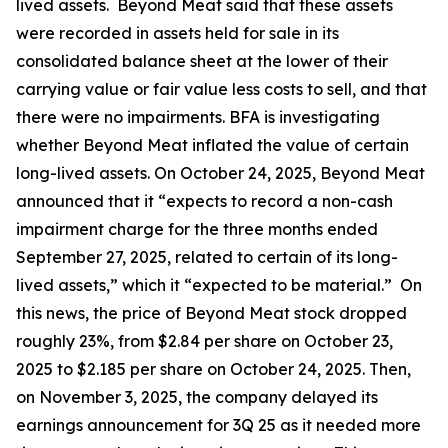
lived assets. Beyond Meat said that these assets
were recorded in assets held for sale in its
consolidated balance sheet at the lower of their
carrying value or fair value less costs to sell, and that
there were no impairments. BFA is investigating
whether Beyond Meat inflated the value of certain
long-lived assets. On October 24, 2025, Beyond Meat
announced that it “expects to record a non-cash
impairment charge for the three months ended
September 27, 2025, related to certain of its long-
lived assets,” which it “expected to be material.” On
this news, the price of Beyond Meat stock dropped
roughly 23%, from $2.84 per share on October 23,
2025 to $2.185 per share on October 24, 2025. Then,
on November 3, 2025, the company delayed its
earnings announcement for 3Q 25 as it needed more