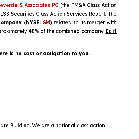
everde & Associates PC
(the “M&A Class Action
 ISS Securities Class Action Services Report. The
Company (NYSE:
SM
)
related to its merger with
approximately 48% of the combined company.
Is it
here is no cost or obligation to you.
ate Building. We are a national class action
.