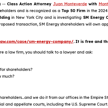
) --
Class Action Attorney
Juan Monteverde
with
Mont
areholders and is recognized as a
Top 50 Firm
in the 2024
lding
in New York City and is investigating
SM Energy 
 proposed transaction, SM Energy shareholders will own 
elaw.com/case/sm-energy-company/
.
It is free and t
re a law firm, you should talk to a lawyer and ask:
for shareholders?
ow much?
hareholders…and we do it from our offices in the Empire St
trial and appellate courts, including the U.S. Supreme Court