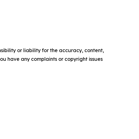
ility or liability for the accuracy, content,
f you have any complaints or copyright issues