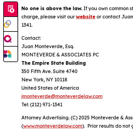
No one is above the law.
If you own common sto
charge, please visit our
website
or contact Juan
1341.
Contact:
Juan Monteverde, Esq.
MONTEVERDE & ASSOCIATES PC
The Empire State Building
350 Fifth Ave. Suite 4740
New York, NY 10118
United States of America
jmonteverde@monteverdelaw.com
Tel: (212) 971-1341
Attorney Advertising. (C) 2025 Monteverde & Asso
(
www.monteverdelaw.com
). Prior results do no