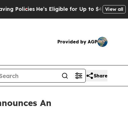
olicies
He’s Eligible for Up to $480,000 After B
View all
Provided by AGP
Share
nnounces An