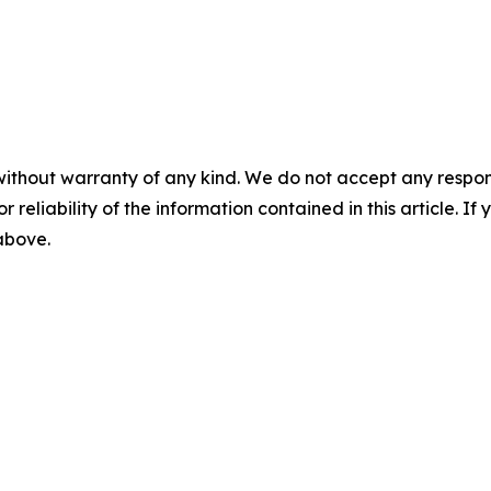
without warranty of any kind. We do not accept any responsib
r reliability of the information contained in this article. I
 above.