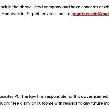
ck in the above listed company and have concerns or wish
 Monteverde, Esq. either via e-mail at
jmonteverde@mon
ciates PC. The law firm responsible for this advertisemen
t guarantee a similar outcome with respect to any future ma