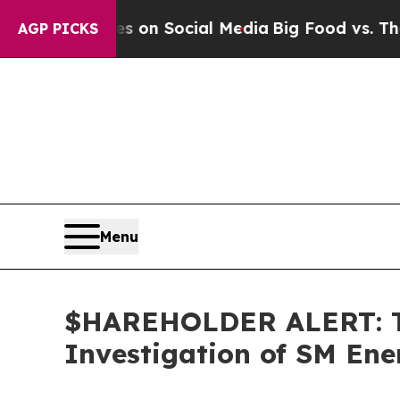
l Messages on Social Media
Big Food vs. The Peop
AGP PICKS
Menu
$HAREHOLDER ALERT: Th
Investigation of SM En