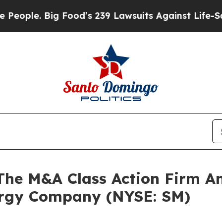
le. Big Food’s 239 Lawsuits Against Life-Saving P
e M&A Class Action Firm A
ergy Company (NYSE: SM)