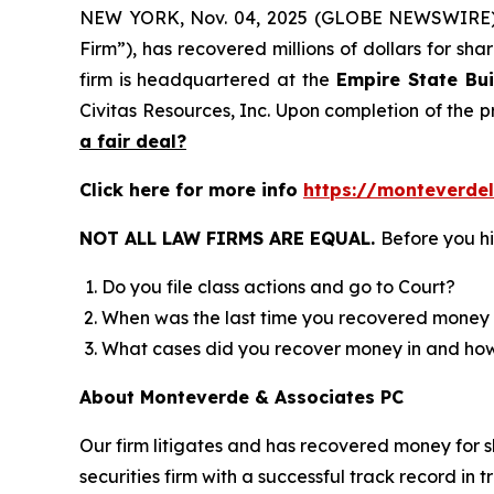
NEW YORK, Nov. 04, 2025 (GLOBE NEWSWIRE
Firm”), has recovered millions of dollars for sh
firm is headquartered at the
Empire State Bui
Civitas Resources, Inc. Upon completion of the
a fair deal?
Click here for more info
https://monteverd
NOT ALL LAW FIRMS ARE EQUAL.
Before you hi
Do you file class actions and go to Court?
When was the last time you recovered money 
What cases did you recover money in and h
About Monteverde & Associates PC
Our firm litigates and has recovered money for s
securities firm with a successful track record in 