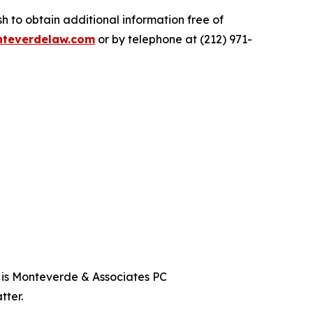
 to obtain additional information free of
teverdelaw.com
or by telephone at (212) 971-
t is Monteverde & Associates PC
tter.