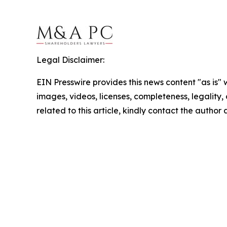
Legal Disclaimer:
EIN Presswire provides this news content "as is" 
images, videos, licenses, completeness, legality, o
related to this article, kindly contact the author