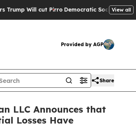
Will cut Pirro
Democratic Socialists of America
View all
Provided by AGP
Share
an LLC Announces that
tial Losses Have