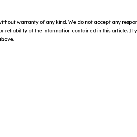
without warranty of any kind. We do not accept any responsib
r reliability of the information contained in this article. I
 above.