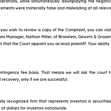
 operations, while simultaneously downplaying the negat
tements were materially false and misleading at all releva
 you wish to review a copy of the Complaint, you can visit 
tions Manager, Nathan Miller, of Bronstein, Gewirtz & Gros
t that the Court appoint you as lead plaintiff. Your ability
ontingency fee basis. That means we will ask the court
 recovery, only if we are successful.
lly recognized firm that represents investors in securitie
 of dollars for investors nationwide.