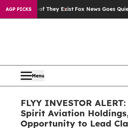
 no Proof They Exist
Fox News Goes Quiet as 'Mag
AGP PICKS
Menu
FLYY INVESTOR ALERT: B
Spirit Aviation Holdings
Opportunity to Lead Cla