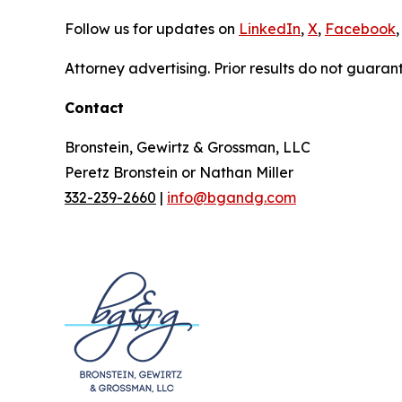
Follow us for updates on
LinkedIn
,
X
,
Facebook
,
Attorney advertising. Prior results do not guaran
Contact
Bronstein, Gewirtz & Grossman, LLC
Peretz Bronstein or Nathan Miller
332-239-2660
|
info@bgandg.com