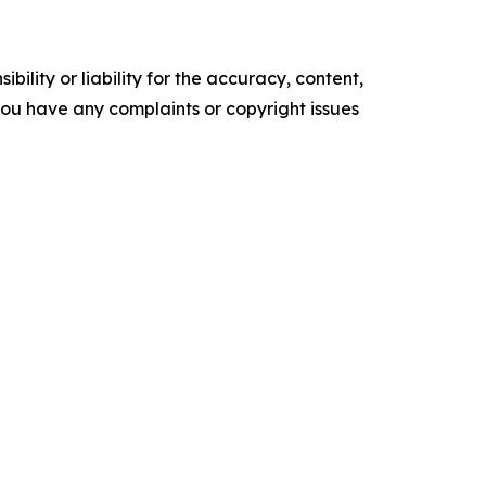
ility or liability for the accuracy, content,
f you have any complaints or copyright issues