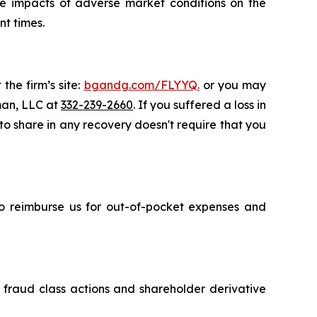
ive impacts of adverse market conditions on the
nt times.
the firm’s site:
bgandg.com/FLYYQ.
or you may
sman, LLC at
332-239-2660
. If you suffered a loss in
 to share in any recovery doesn't require that you
 to reimburse us for out-of-pocket expenses and
s fraud class actions and shareholder derivative