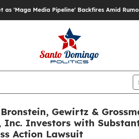
a Media Pipeline' Backfires Amid Rumors Trump 
ronstein, Gewirtz & Grossm
, Inc. Investors with Substan
ss Action Lawsuit