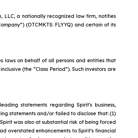
LC, a nationally recognized law firm, notifies
the Company”) (OTCMKTS: FLYYQ) and certain of its
 laws on behalf of all persons and entities that
clusive (the “Class Period”). Such investors are
ading statements regarding Spirit's business,
ng statements and/or failed to disclose that: (1)
 Spirit was also at substantial risk of being forced
had overstated enhancements to Spirit's financial