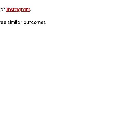
 or
Instagram
.
tee similar outcomes.