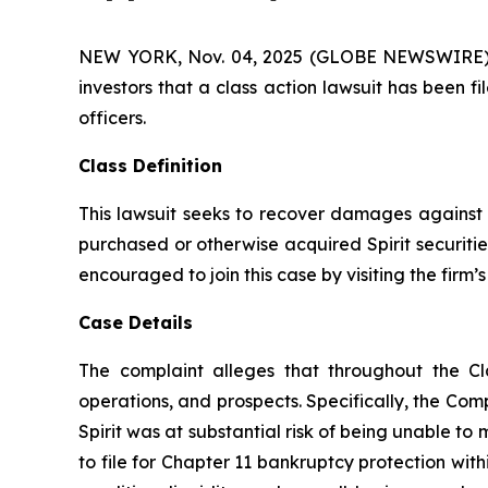
NEW YORK, Nov. 04, 2025 (GLOBE NEWSWIRE) -- A
investors that a class action lawsuit has been f
officers.
Class Definition
This lawsuit seeks to recover damages against D
purchased or otherwise acquired Spirit securiti
encouraged to join this case by visiting the firm’s 
Case Details
The complaint alleges that throughout the Cl
operations, and prospects. Specifically, the Com
Spirit was at substantial risk of being unable to m
to file for Chapter 11 bankruptcy protection wit