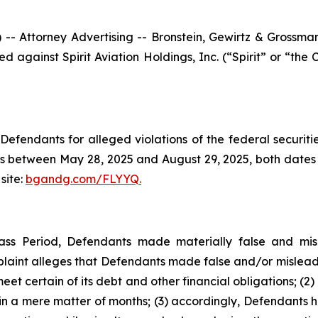
ttorney Advertising -- Bronstein, Gewirtz & Grossman, L
iled against Spirit Aviation Holdings, Inc. (“Spirit” or “
efendants for alleged violations of the federal securities
es between May 28, 2025 and August 29, 2025, both dates in
site:
bgandg.com/FLYYQ.
ass Period, Defendants made materially false and misle
plaint alleges that Defendants made false and/or misleadi
eet certain of its debt and other financial obligations; (2)
hin a mere matter of months; (3) accordingly, Defendants 