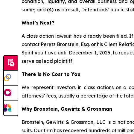
condition, liquidity, and overall business and
same; and (4) as a result, Defendants' public sta
What's Next?
A class action lawsuit has already been filed. If
contact Peretz Bronstein, Esq. or his Client Rela
Spirit you have until December 1, 2025, to reques
serve as lead plaintiff.
There is No Cost to You
We represent investors in class actions on a c
attorneys’ fees, usually a percentage of the total
Why Bronstein, Gewirtz & Grossman
Bronstein, Gewirtz & Grossman, LLC is a nationa
suits. Our firm has recovered hundreds of millions