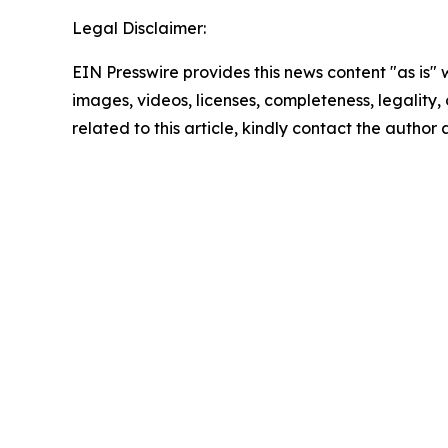
Legal Disclaimer:
EIN Presswire provides this news content "as is" 
images, videos, licenses, completeness, legality, o
related to this article, kindly contact the author