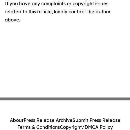
If you have any complaints or copyright issues
related to this article, kindly contact the author
above.
About
Press Release Archive
Submit Press Release
Terms & Conditions
Copyright/DMCA Policy