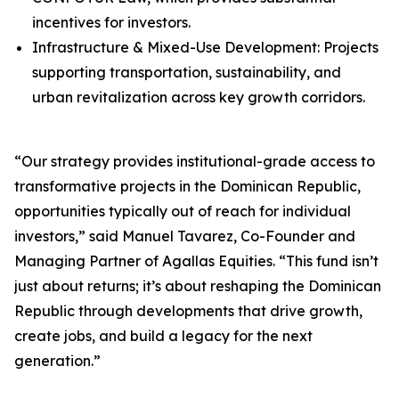
incentives for investors.
Infrastructure & Mixed-Use Development: Projects
supporting transportation, sustainability, and
urban revitalization across key growth corridors.
“Our strategy provides institutional-grade access to
transformative projects in the Dominican Republic,
opportunities typically out of reach for individual
investors,” said Manuel Tavarez, Co-Founder and
Managing Partner of Agallas Equities. “This fund isn’t
just about returns; it’s about reshaping the Dominican
Republic through developments that drive growth,
create jobs, and build a legacy for the next
generation.”