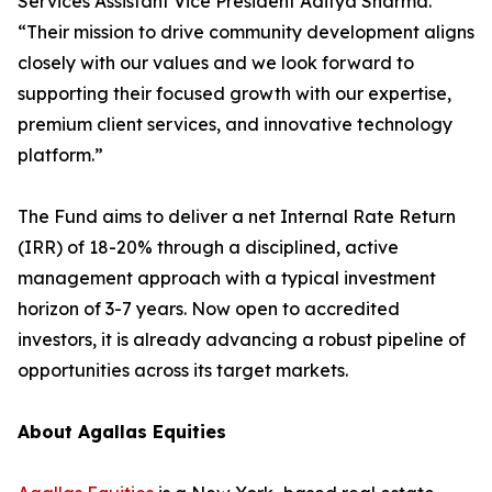
Services Assistant Vice President Aditya Sharma.
“Their mission to drive community development aligns
closely with our values and we look forward to
supporting their focused growth with our expertise,
premium client services, and innovative technology
platform.”
The Fund aims to deliver a net Internal Rate Return
(IRR) of 18-20% through a disciplined, active
management approach with a typical investment
horizon of 3-7 years. Now open to accredited
investors, it is already advancing a robust pipeline of
opportunities across its target markets.
About Agallas Equities