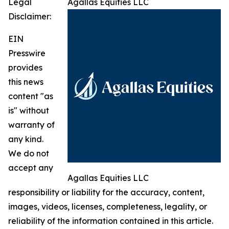
Legal
Agallas Equities LLC
Disclaimer:
EIN
Presswire
provides
this news
content "as
is" without
warranty of
any kind.
We do not
accept any
Agallas Equities LLC
responsibility or liability for the accuracy, content,
images, videos, licenses, completeness, legality, or
reliability of the information contained in this article.