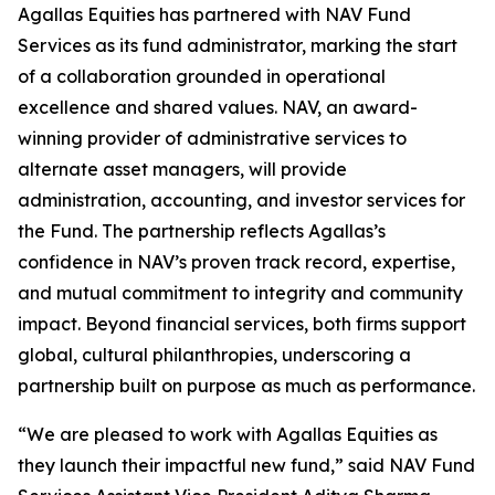
Agallas Equities has partnered with NAV Fund
Services as its fund administrator, marking the start
of a collaboration grounded in operational
excellence and shared values. NAV, an award-
winning provider of administrative services to
alternate asset managers, will provide
administration, accounting, and investor services for
the Fund. The partnership reflects Agallas’s
confidence in NAV’s proven track record, expertise,
and mutual commitment to integrity and community
impact. Beyond financial services, both firms support
global, cultural philanthropies, underscoring a
partnership built on purpose as much as performance.
“We are pleased to work with Agallas Equities as
they launch their impactful new fund,” said NAV Fund