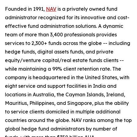
Founded in 1991,
NAV
is a privately owned fund
administrator recognized for its innovative and cost-
effective fund administration solutions. A dynamic
team of more than 3,400 professionals provides
services to 2,300+ funds across the globe -- including
hedge funds, digital assets funds, and private
equity/venture capital/real estate funds clients --
while maintaining a 99% client retention rate. The
company is headquartered in the United States, with
eight service and support facilities in India and
locations in Australia, the Cayman Islands, Ireland,
Mauritius, Philippines, and Singapore, plus the ability
to service clients domiciled in multiple additional
countries around the globe. NAV ranks among the top
global hedge fund administrators by number of