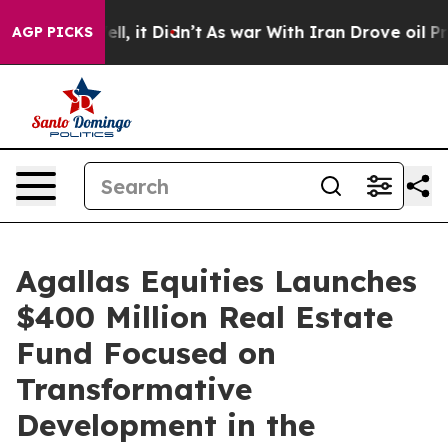
0%. Well, it Didn’t
As war With Iran Drove oil Price
AGP PICKS
Agallas Equities Launches
$400 Million Real Estate
Fund Focused on
Transformative
Development in the