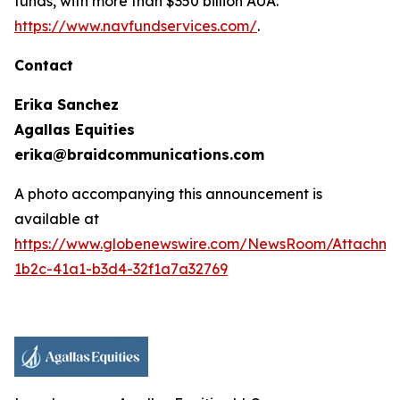
funds, with more than $350 billion AUA.
https://www.navfundservices.com/
.
Contact
Erika Sanchez
Agallas Equities
erika@braidcommunications.com
A photo accompanying this announcement is
available at
https://www.globenewswire.com/NewsRoom/Attachme
1b2c-41a1-b3d4-32f1a7a32769