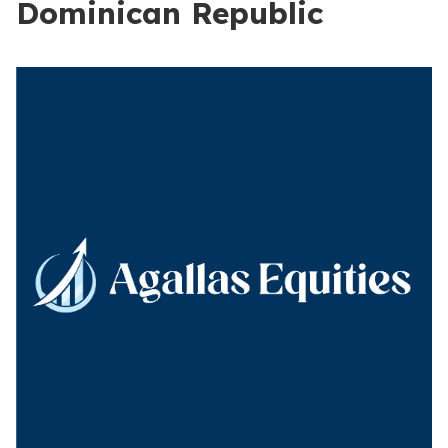
Dominican Republic