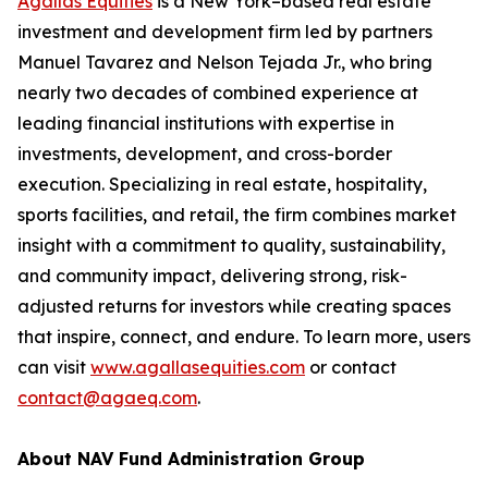
Agallas Equities
is a New York–based real estate
investment and development firm led by partners
Manuel Tavarez and Nelson Tejada Jr., who bring
nearly two decades of combined experience at
leading financial institutions with expertise in
investments, development, and cross-border
execution. Specializing in real estate, hospitality,
sports facilities, and retail, the firm combines market
insight with a commitment to quality, sustainability,
and community impact, delivering strong, risk-
adjusted returns for investors while creating spaces
that inspire, connect, and endure. To learn more, users
can visit
www.agallasequities.com
or contact
contact@agaeq.com
.
About NAV Fund Administration Group