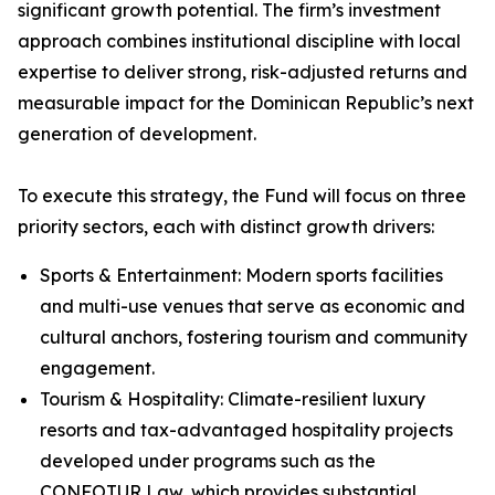
significant growth potential. The firm’s investment
approach combines institutional discipline with local
expertise to deliver strong, risk-adjusted returns and
measurable impact for the Dominican Republic’s next
generation of development.
To execute this strategy, the Fund will focus on three
priority sectors, each with distinct growth drivers:
Sports & Entertainment: Modern sports facilities
and multi-use venues that serve as economic and
cultural anchors, fostering tourism and community
engagement.
Tourism & Hospitality: Climate-resilient luxury
resorts and tax-advantaged hospitality projects
developed under programs such as the
CONFOTUR Law, which provides substantial