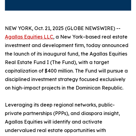
NEW YORK, Oct. 21, 2025 (GLOBE NEWSWIRE) --
Agallas Equities LLC
, a New York–based real estate
investment and development firm, today announced
the launch of its inaugural fund, the Agallas Equities
Real Estate Fund I (The Fund), with a target
capitalization of $400 million. The Fund will pursue a
disciplined investment strategy focused exclusively
on high-impact projects in the Dominican Republic.
Leveraging its deep regional networks, public-
private partnerships (PPPs), and diaspora insight,
Agallas Equities will identify and activate
undervalued real estate opportunities with